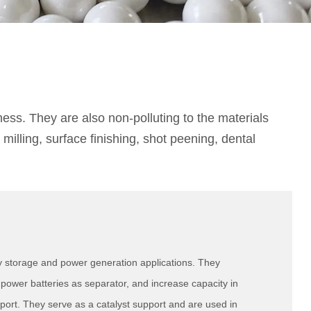
ess. They are also non-polluting to the materials
illing, surface finishing, shot peening, dental
y storage and power generation applications. They
ower batteries as separator, and increase capacity in
port. They serve as a catalyst support and are used in