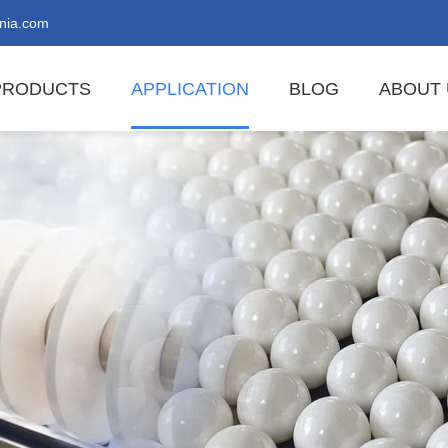
nia.com
PRODUCTS
APPLICATION
BLOG
ABOUT 