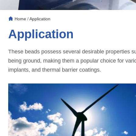
Home
/
Application
Application
These beads possess several desirable properties suc
being ground, making them a popular choice for variou
implants, and thermal barrier coatings.