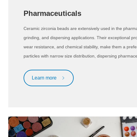
Pharmaceuticals
Ceramic zirconia beads are extensively used in the pharmace
grinding, and dispersing applications. Their exceptional pro
wear resistance, and chemical stability, make them a prefe
particles with narrow size distribution, dispersing pharmaceut
Learn more