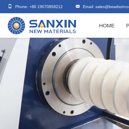
Phone: +86 19070858212
Email:
sales@beadszirco
HOME