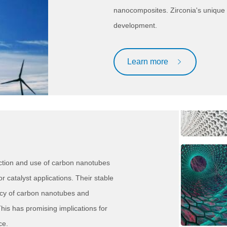
nanocomposites. Zirconia's unique 
development.
Learn more
ction and use of carbon nanotubes
r catalyst applications. Their stable
ncy of carbon nanotubes and
This has promising implications for
ce.