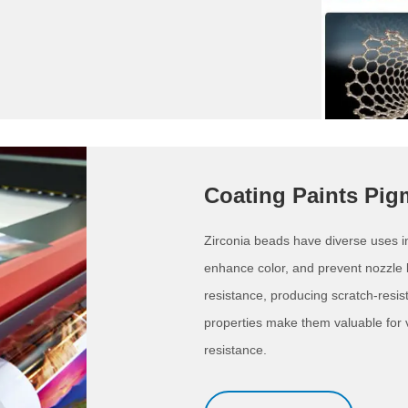
Coating Paints Pig
Zirconia beads have diverse uses in p
enhance color, and prevent nozzle
resistance, producing scratch-resis
properties make them valuable for va
resistance.