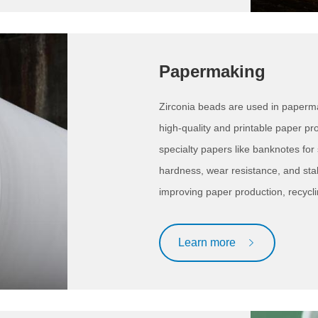
Papermaking
Zirconia beads are used in paperm
high-quality and printable paper p
specialty papers like banknotes for 
hardness, wear resistance, and stab
improving paper production, recycli
Learn more