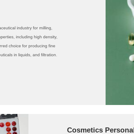
utical industry for milling,
perties, including high density,
rred choice for producing fine
icals in liquids, and filtration.
Cosmetics Persona