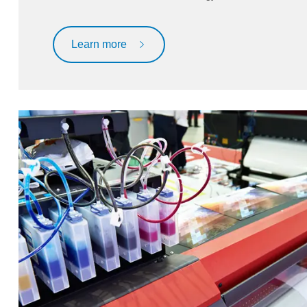
Learn more