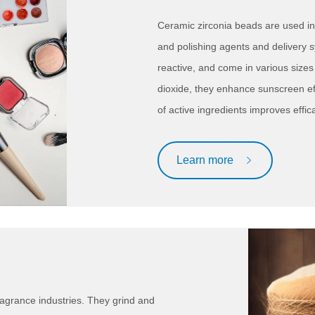
Ceramic zirconia beads are used in
and polishing agents and delivery s
reactive, and come in various size
dioxide, they enhance sunscreen ef
of active ingredients improves effic
Learn more
ragrance industries. They grind and