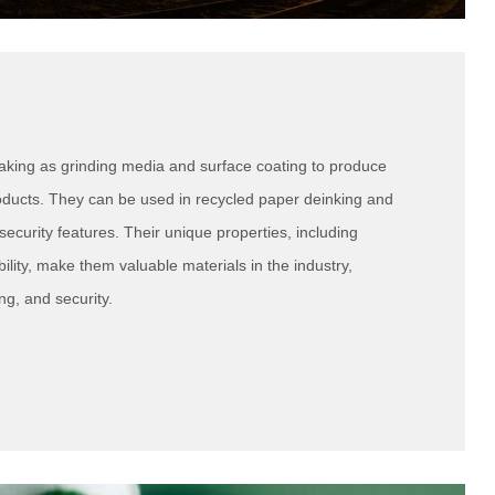
aking as grinding media and surface coating to produce
roducts. They can be used in recycled paper deinking and
security features. Their unique properties, including
ility, make them valuable materials in the industry,
ng, and security.