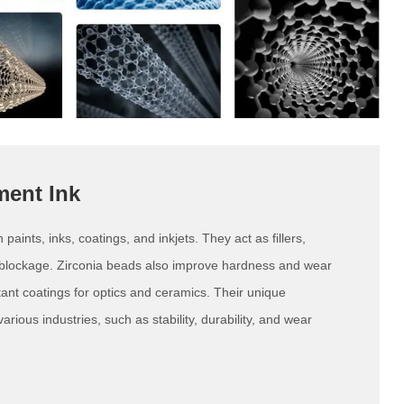
ment Ink
aints, inks, coatings, and inkjets. They act as fillers,
 blockage. Zirconia beads also improve hardness and wear
tant coatings for optics and ceramics. Their unique
rious industries, such as stability, durability, and wear