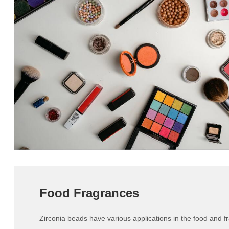
Food Fragrances
Zirconia beads have various applications in the food and f