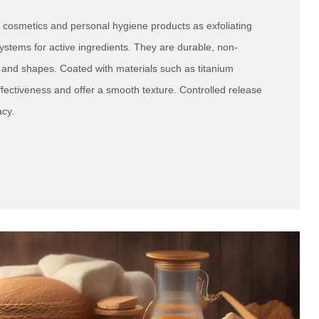
 cosmetics and personal hygiene products as exfoliating
ystems for active ingredients. They are durable, non-
s and shapes. Coated with materials such as titanium
fectiveness and offer a smooth texture. Controlled release
acy.