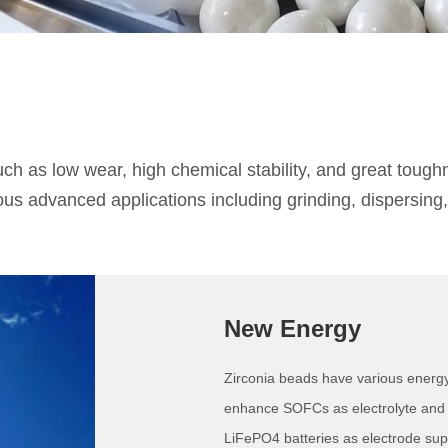
h as low wear, high chemical stability, and great toughn
s advanced applications including grinding, dispersing, m
New Energy
Zirconia beads have various energ
enhance SOFCs as electrolyte and p
LiFePO4 batteries as electrode sup