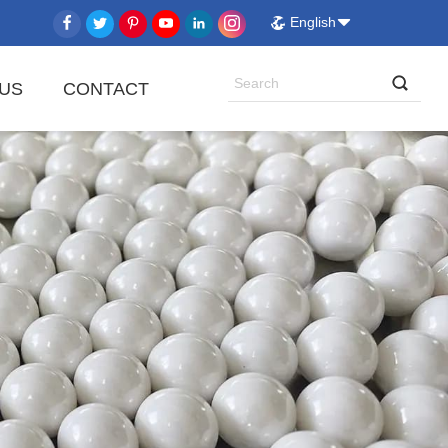
English
US
CONTACT