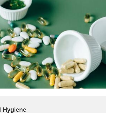
l Hygiene