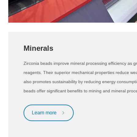
Minerals
Zirconia beads improve mineral processing efficiency as gr
reagents. Their superior mechanical properties reduce wea
also promotes sustainability by reducing energy consumpti
beads offer significant benefits to mining and mineral proce
Learn more