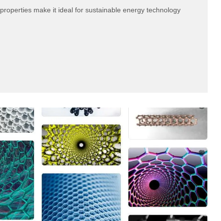
properties make it ideal for sustainable energy technology