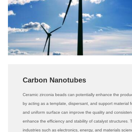
Carbon Nanotubes
Ceramic zirconia beads can potentially enhance the produ
by acting as a template, dispersant, and support material fo
and uniform surface can improve the quality and consiste
enhance the efficiency and stability of catalyst structures. 
industries such as electronics, energy, and materials scien