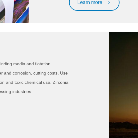
Learn more
inding media and flotation
r and corrosion, cutting costs. Use
on and toxic chemical use. Zirconia
ssing industries.