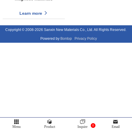
Learn more
Copyright © 2008-2026 Sanxin New Materials Co., Ltd. All Rights Reserved.
Powered by
Bontop
Privacy Policy
0
Menu
Product
Inquire
Email