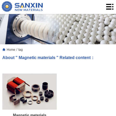
Home
Products
Application
Blog
/
Home
tag
About
About " Magnetic materials " Related content：
Us
Contact
Magnetic materials