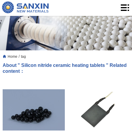
Home
Products
Application
Blog
/
Home
tag
About
About " Silicon nitride ceramic heating tablets " Related
content：
Us
Contact