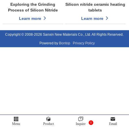
Exploring the Grinding
Silicon nitride ceramic heating
Process of Silicon Nitride
tablets
Ceramic Spheres
Learn more
Learn more
Copyright © 2008-2026 Sanxin New Materials Co., Ltd. All Rights Reserved.
Powered by
Bontop
Privacy Policy
0
Menu
Product
Inquire
Email