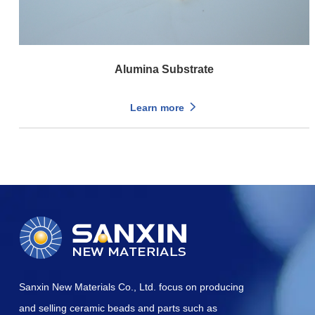
Alumina Substrate
Learn more
Sanxin New Materials Co., Ltd. focus on producing
and selling ceramic beads and parts such as