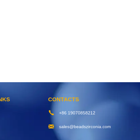
INKS
CONTACTS
+86 19070858212
sales@beadszirconia.com