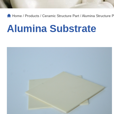
Home
/
Products
/
Ceramic Structure Part
/
Alumina Structure P
Alumina Substrate