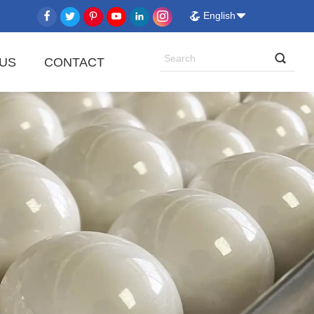
English
US
CONTACT