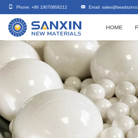
Phone: +86 19070858212
Email:
sales@beadszirco
HOME