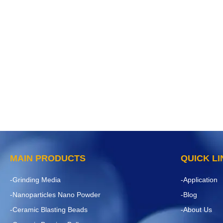
MAIN PRODUCTS
QUICK L
-Grinding Media
-Application
-Nanoparticles Nano Powder
-Blog
-Ceramic Blasting Beads
-About Us