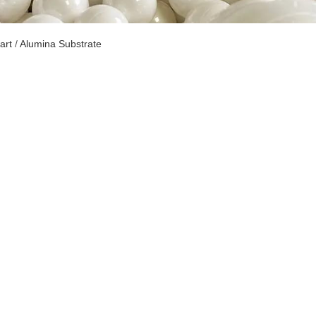
art
/
Alumina Substrate