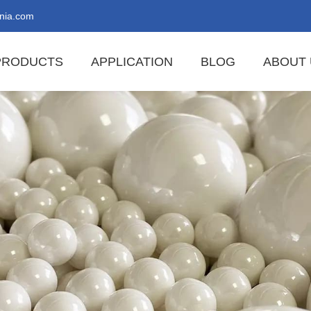
nia.com
PRODUCTS
APPLICATION
BLOG
ABOUT 