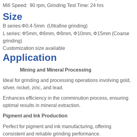
Mill Speed: 90 rpm, Grinding Test Time: 24 hrs
Size
B series:Φ0.4-5mm (Ultrafine grinding)
L series: Φ5mm, Φ6mm, Φ8mm, Φ10mm, Φ15mm (Coarse
grinding)
Customization size available
Application
Mining and Mineral Processing
Ideal for grinding and processing operations involving gold,
silver, nickel, zinc, and lead.
Enhances efficiency in the comminution process, ensuring
optimal results in mineral extraction.
Pigment and Ink Production
Perfect for pigment and ink manufacturing, offering
consistent and reliable grinding performance.