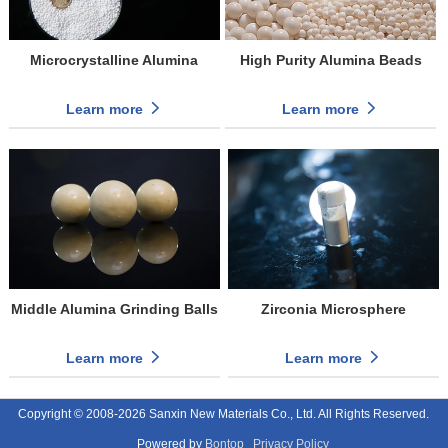
Microcrystalline Alumina
High Purity Alumina Beads
Learn more
Learn more
Middle Alumina Grinding Balls
Zirconia Microsphere
Learn more
Learn more
Copyright © 2008-2026 Sanxin New Materials Co., Ltd. All Rights Reserved.
Powered by
Bontop
Privacy Policy