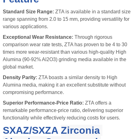
Standard Size Range:
ZTA is available in a standard size
range spanning from 2.0 to 15 mm, providing versatility for
various applications.
Exceptional Wear Resistance:
Through rigorous
comparison wear rate tests, ZTA has proven to be 4 to 30
times more wear-resistant than various high-quality High
Alumina (90-92% Al2O3) grinding media available in the
global market.
Density Parity:
ZTA boasts a similar density to High
Alumina media, making it an excellent substitute without
compromising performance.
Superior Performance-Price Ratio:
ZTA offers a
remarkable performance-price ratio, delivering superior
functionality while effectively reducing costs for users.
SXAZ/SXZA
Zirconia 