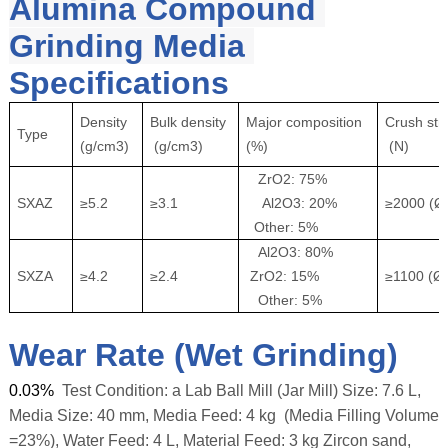
Alumina Compound 
Grinding Media 
Specifications
Density
Bulk density
Major composition
Crush str
Type
(g/cm3)
(g/cm3)
(%)
(N)
ZrO2: 75%
SXAZ
≥5.2
≥3.1
Al2O3: 20%
≥2000 (
Other: 5%
Al2O3: 80%
SXZA
≥4.2
≥2.4
ZrO2: 15%
≥1100 (
Other: 5%
Wear Rate (Wet Grinding)
0.03%
Test Condition: a Lab Ball Mill (Jar Mill) Size: 7.6 L,
Media Size: 40 mm, Media Feed: 4 kg (Media Filling Volume
=23%), Water Feed: 4 L, Material Feed: 3 kg Zircon sand,