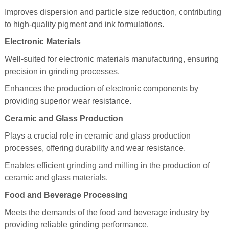
Improves dispersion and particle size reduction, contributing
to high-quality pigment and ink formulations.
Electronic Materials
Well-suited for electronic materials manufacturing, ensuring
precision in grinding processes.
Enhances the production of electronic components by
providing superior wear resistance.
Ceramic and Glass Production
Plays a crucial role in ceramic and glass production
processes, offering durability and wear resistance.
Enables efficient grinding and milling in the production of
ceramic and glass materials.
Food and Beverage Processing
Meets the demands of the food and beverage industry by
providing reliable grinding performance.