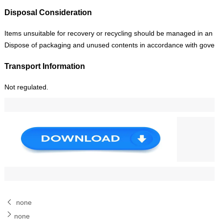
Disposal Consideration
Items unsuitable for recovery or recycling should be managed in an app
Dispose of packaging and unused contents in accordance with gover
Transport Information
Not regulated.
none
none