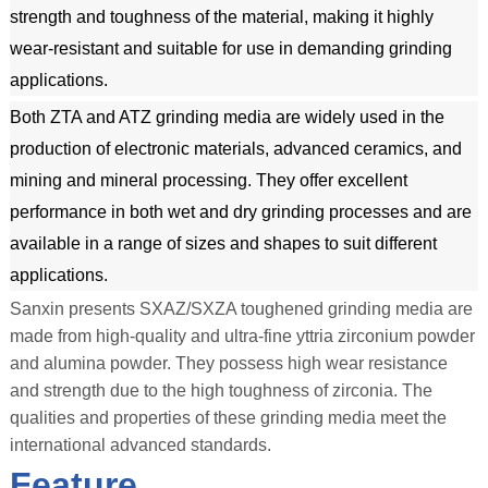
strength and toughness of the material, making it highly 
wear-resistant and suitable for use in demanding grinding 
applications.
Both ZTA and ATZ grinding media are widely used in the 
production of electronic materials, advanced ceramics, and 
mining and mineral processing. They offer excellent 
performance in both wet and dry grinding processes and are 
available in a range of sizes and shapes to suit different 
applications.
Sanxin presents SXAZ/SXZA toughened grinding media are
made from high-quality and ultra-fine yttria zirconium powder
and alumina powder. They possess high wear resistance
and strength due to the high toughness of zirconia. The
qualities and properties of these grinding media meet the
international advanced standards.
Feature