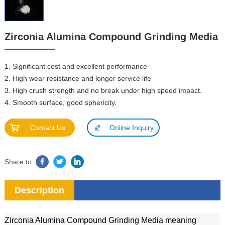
Zirconia Alumina Compound Grinding Media
1. Significant cost and excellent performance
2. High wear resistance and longer service life
3. High crush strength and no break under high speed impact.
4. Smooth surface, good sphericity.
Contact Us
Online Inquiry
Share to
Description
Zirconia Alumina Compound Grinding Media meaning 