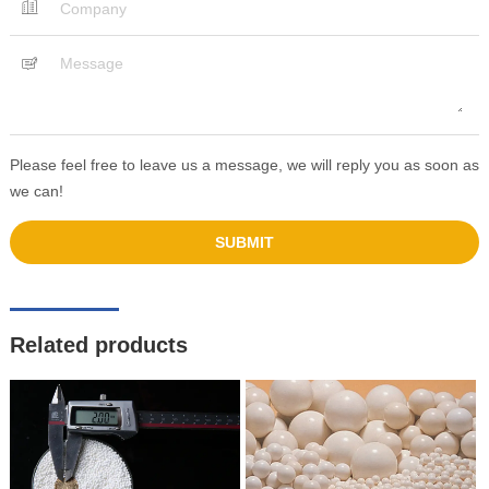
Please feel free to leave us a message, we will reply you as soon as
we can!
Related products