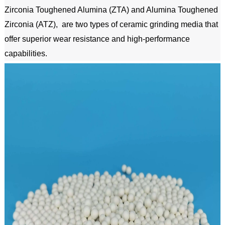
Zirconia Toughened Alumina (ZTA) and Alumina Toughened 
Zirconia (ATZ),  are two types of ceramic grinding media that 
offer superior wear resistance and high-performance 
capabilities.