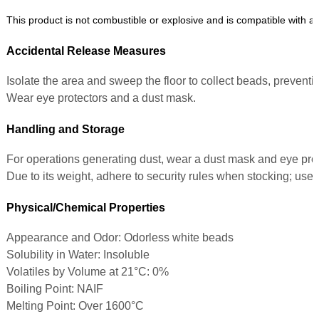
This product is not combustible or explosive and is compatible with al
Accidental Release Measures
Isolate the area and sweep the floor to collect beads, preventin
Wear eye protectors and a dust mask.
Handling and Storage
For operations generating dust, wear a dust mask and eye prot
Due to its weight, adhere to security rules when stocking; use 
Physical/Chemical Properties
Appearance and Odor: Odorless white beads
Solubility in Water: Insoluble
Volatiles by Volume at 21°C: 0%
Boiling Point: NAIF
Melting Point: Over 1600°C