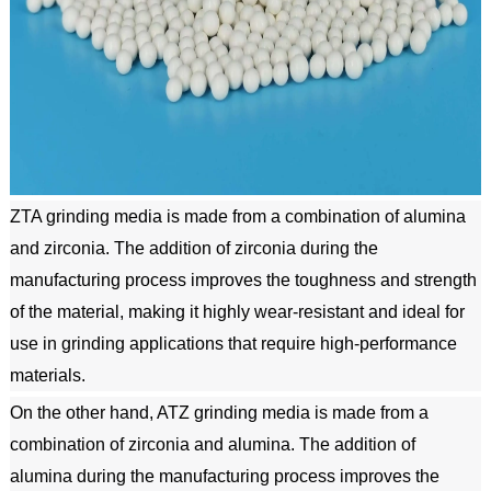
ZTA grinding media is made from a combination of alumina 
and zirconia. The addition of zirconia during the 
manufacturing process improves the toughness and strength 
of the material, making it highly wear-resistant and ideal for 
use in grinding applications that require high-performance 
materials.
On the other hand, ATZ grinding media is made from a 
combination of zirconia and alumina. The addition of 
alumina during the manufacturing process improves the 