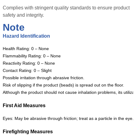
Complies with stringent quality standards to ensure product
safety and integrity.
Note
Hazard Identification
Health Rating: 0 – None
Flammability Rating: 0 – None
Reactivity Rating: 0 – None
Contact Rating: 0 – Slight
Possible irritation through abrasive friction.
Risk of slipping if the product (beads) is spread out on the floor.
Although the product should not cause inhalation problems, its utiliza
First Aid Measures
Eyes: May be abrasive through friction; treat as a particle in the eye.
Firefighting Measures