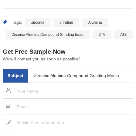
Tags:
zirconia
grinding
Alumina
Zirconia Alumina Compound Grinding bead
ZTA
ATZ
Get Free Sample Now
We will contact you as soon as possible!
Subject
Zirconia Alumina Compound Grinding Media