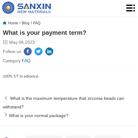
Home
Products
/
/
Home
Blog
FAQ
What is your payment term?
Application
May 06,2023
Blog
Follow us
Category:
FAQ
About
100% T/T in advance.
Us
Contact
​What is the maximum temperature that zirconia beads can
withstand?
What is your normal package?