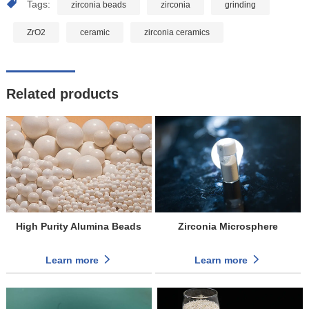
Tags:
zirconia beads
zirconia
grinding
ZrO2
ceramic
zirconia ceramics
Related products
High Purity Alumina Beads
Zirconia Microsphere
Learn more
Learn more