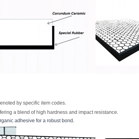
denoted by specific item codes.
ering a blend of high hardness and impact resistance.
organic adhesive for a robust bond.