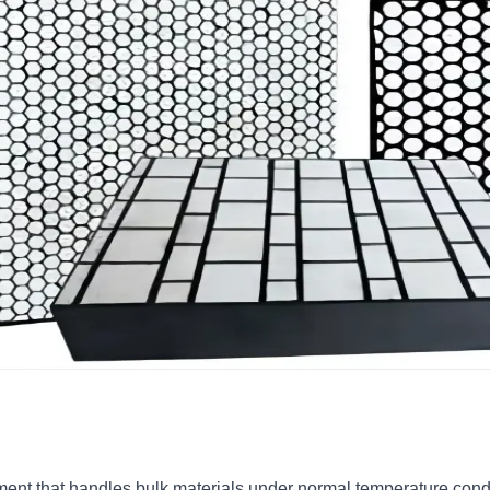
ent that handles bulk materials under normal temperature condit