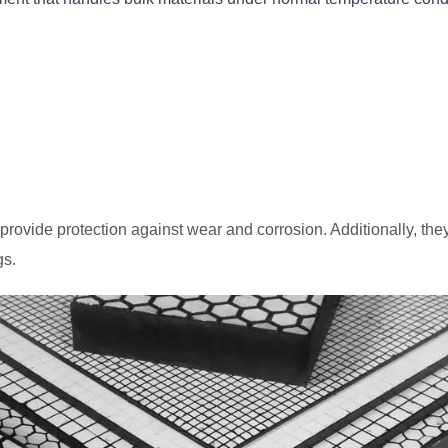
provide protection against wear and corrosion. Additionally, th
gs.