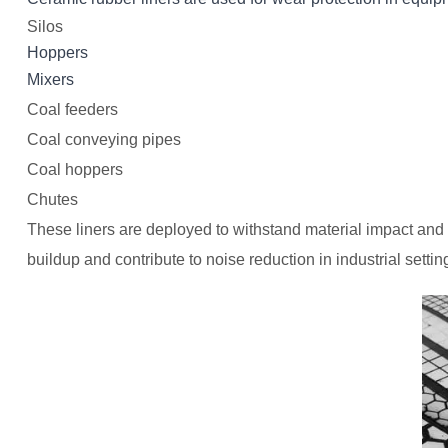
Silos
Hoppers
Mixer
s
Coal feeders
Coal conveying pipes
Coal hoppers
Chutes
These liners are deployed to withstand material impact and 
buildup and contribute to noise reduction in industrial settin