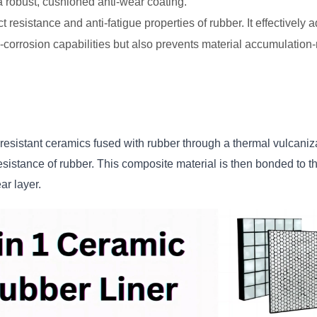
g a robust, cushioned anti-wear coating.
t resistance and anti-fatigue properties of rubber. It effective
-corrosion capabilities but also prevents material accumulatio
sistant ceramics fused with rubber through a thermal vulcaniza
sistance of rubber. This composite material is then bonded to th
ar layer.