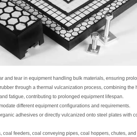
ar and tear in equipment handling bulk materials, ensuring prolo
ubber through a thermal vulcanization process, combining the ha
and fatigue, contributing to prolonged equipment lifespan.
modate different equipment configurations and requirements.
ganic adhesives or directly vulcanized onto steel plates with cou
s, coal feeders, coal conveying pipes, coal hoppers, chutes, and