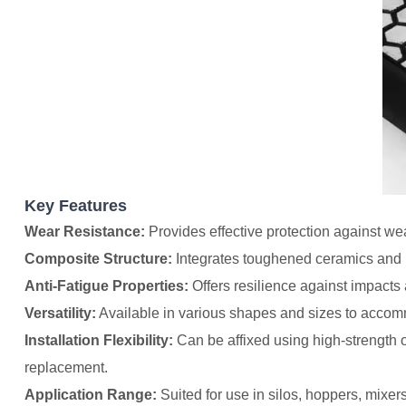
Key Features
Wear Resistance:
Provides effective protection against we
Composite Structure:
Integrates toughened ceramics and r
Anti-Fatigue Properties:
Offers resilience against impacts 
Versatility:
Available in various shapes and sizes to accom
Installation Flexibility:
Can be affixed using high-strength or
replacement.
Application Range:
Suited for use in silos, hoppers, mixer