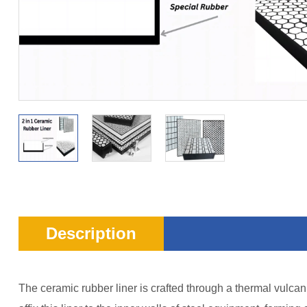
Description
The ceramic rubber liner is crafted through a thermal vulcan