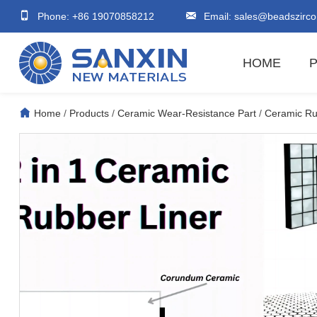
Phone: +86 19070858212
Email:
sales@beadszirco
HOME
Home
/
Products
/
Ceramic Wear-Resistance Part
/
Ceramic Rub