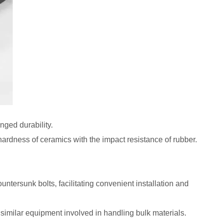
nged durability.
rdness of ceramics with the impact resistance of rubber.
ntersunk bolts, facilitating convenient installation and
 similar equipment involved in handling bulk materials.