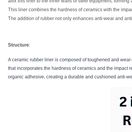
affix this liner to the inner walls of steel equipment, formin
This liner combines the hardness of ceramics with the impac
The addition of rubber not only enhances anti-wear and anti
Structure
:
A ceramic rubber liner is composed of toughened and wear-re
that incorporates the hardness of ceramics and the impact re
organic adhesive, creating a durable and cushioned anti-we