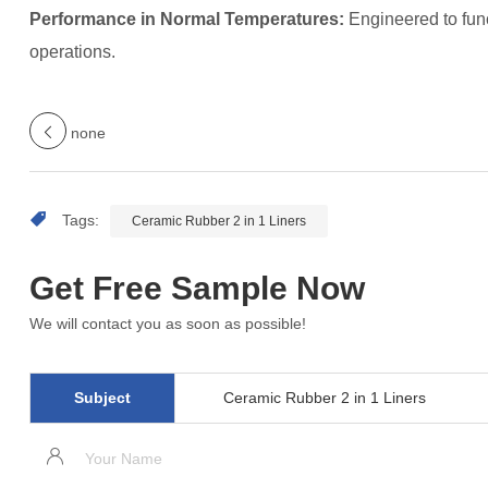
Performance in Normal Temperatures:
Engineered to func
operations.
none
Tags:
Ceramic Rubber 2 in 1 Liners
Get Free Sample Now
We will contact you as soon as possible!
Subject
Ceramic Rubber 2 in 1 Liners