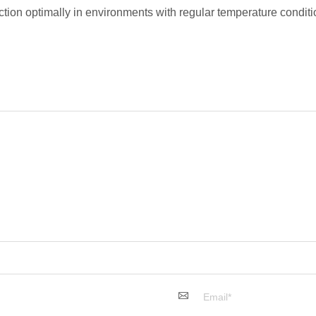
tion optimally in environments with regular temperature condit