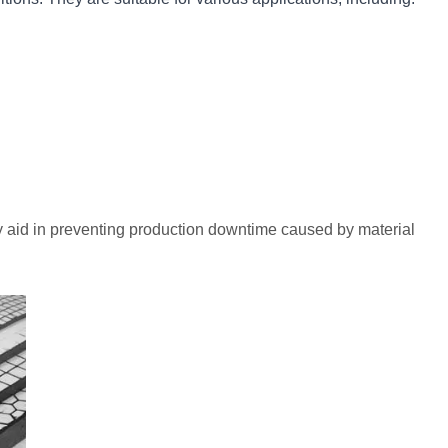
ey aid in preventing production downtime caused by material