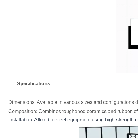
Specifications
:
Dimensions
: Available in various sizes and configurations 
Composition
: Combines toughened ceramics and rubber, off
Installation
: Affixed to steel equipment using high-strength 