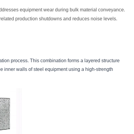
ly addresses equipment wear during bulk material conveyance.
n-related production shutdowns and reduces noise levels.
tion process. This combination forms a layered structure 
e inner walls of steel equipment using a high-strength 