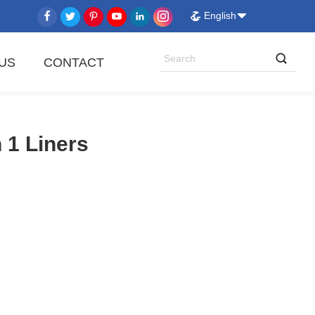
English
US
CONTACT
 1 Liners