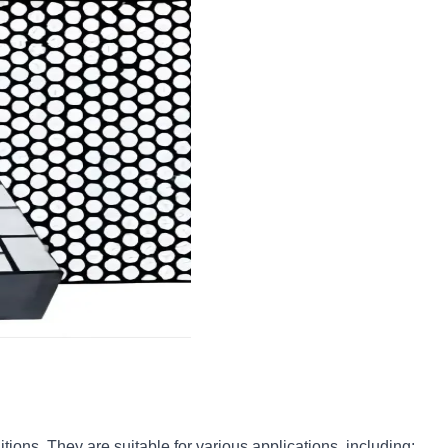
ions. They are suitable for various applications, including: