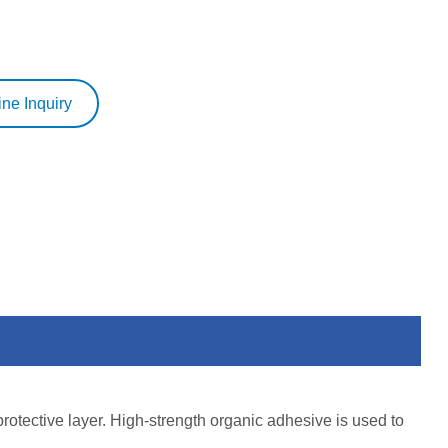
ine Inquiry
protective layer. High-strength organic adhesive is used to