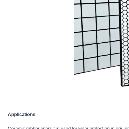
Applications
:
Ceramic rubber liners are used for wear protection in equipm