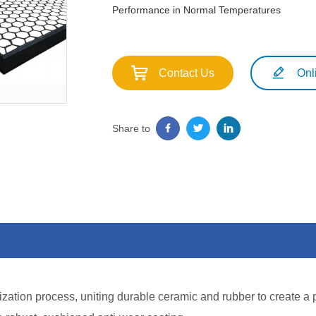
Performance in Normal Temperatures
Contact Us
Onl
Share to
ization process, uniting durable ceramic and rubber to create a 