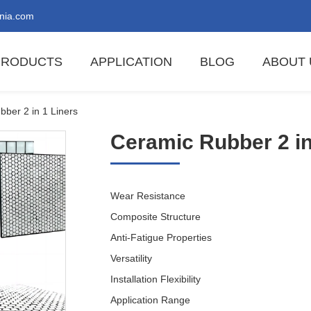
nia.com
PRODUCTS
APPLICATION
BLOG
ABOUT 
ber 2 in 1 Liners
Ceramic Rubber 2 in
Wear Resistance
Composite Structure
Anti-Fatigue Properties
Versatility
Installation Flexibility
Application Range