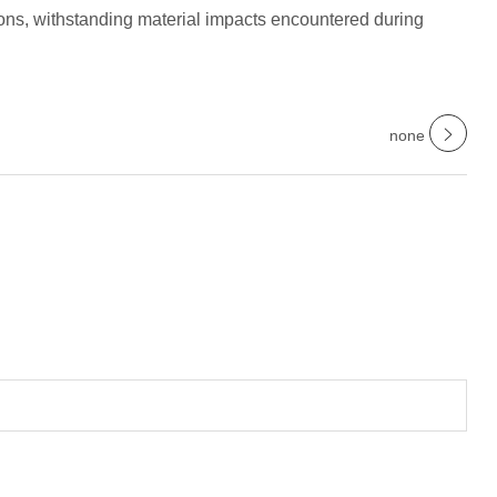
ions, withstanding material impacts encountered during
none