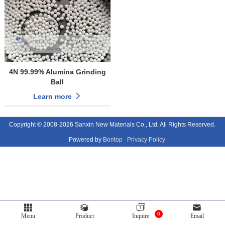
4N 99.99% Alumina Grinding
Ball
Learn more
Copyright © 2008-2026 Sanxin New Materials Co., Ltd. All Rights Reserved.
Powered by
Bontop
Privacy Policy
0
Menu
Product
Inquire
Email