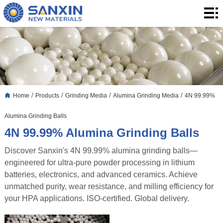
Home
Products
Application
Blog
/
/
/
/
Home
Products
Grinding Media
Alumina Grinding Media
4N 99.99%
About
Alumina Grinding Balls
Us
Contact
4N 99.99% Alumina Grinding Balls
Discover Sanxin's 4N 99.99% alumina grinding balls—
engineered for ultra-pure powder processing in lithium
batteries, electronics, and advanced ceramics. Achieve
unmatched purity, wear resistance, and milling efficiency for
your HPA applications. ISO-certified. Global delivery.