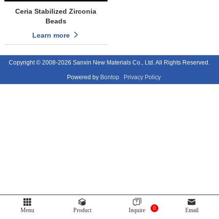
Ceria Stabilized Zirconia
Beads
Learn more
Copyright © 2008-2026 Sanxin New Materials Co., Ltd. All Rights Reserved.
Powered by
Bontop
Privacy Policy
0
Menu
Product
Inquire
Email