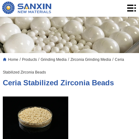
Home
Products
Application
Blog
/
/
/
/
Home
Products
Grinding Media
Zirconia Grinding Media
Ceria
About
Stabilized Zirconia Beads
Us
Contact
Ceria Stabilized Zirconia Beads