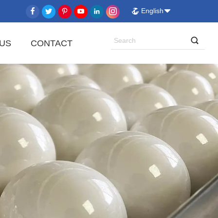
English
US
CONTACT