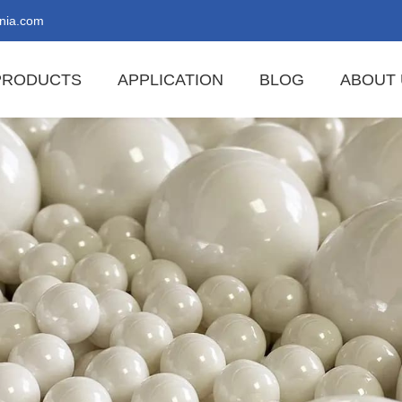
nia.com
PRODUCTS
APPLICATION
BLOG
ABOUT 