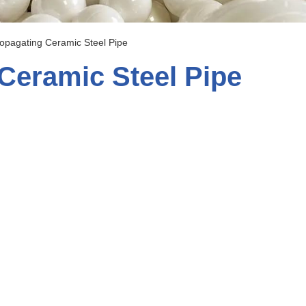
opagating Ceramic Steel Pipe
Ceramic Steel Pipe