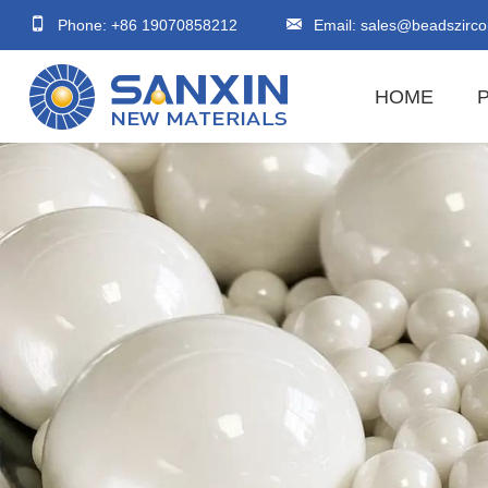
Phone: +86 19070858212
Email:
sales@beadszirco
HOME