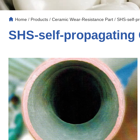
Home
/
Products
/
Ceramic Wear-Resistance Part
/
SHS-self-pr
SHS-self-propagating 