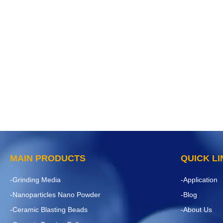
MAIN PRODUCTS
QUICK L
-Grinding Media
-Application
-Nanoparticles Nano Powder
-Blog
-Ceramic Blasting Beads
-About Us