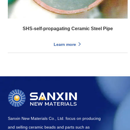
SHS-self-propagating Ceramic Steel Pipe
Learn more
Sanxin New Materials Co., Ltd. focus on producing
and selling ceramic beads and parts such as