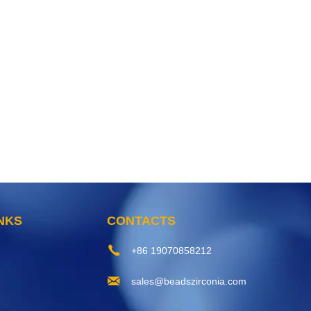
INKS
CONTACTS
+86 19070858212
sales@beadszirconia.com