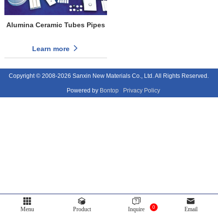
Alumina Ceramic Tubes Pipes
Learn more
Copyright © 2008-2026 Sanxin New Materials Co., Ltd. All Rights Reserved.
Powered by
Bontop
Privacy Policy
0
Menu
Product
Inquire
Email