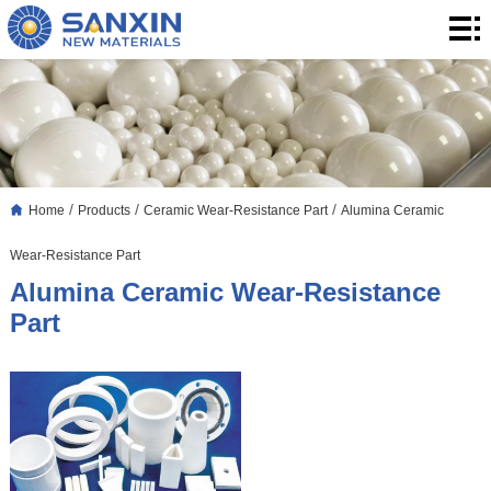
Home
Products
Application
Blog
/
/
/
Home
Products
Ceramic Wear-Resistance Part
Alumina Ceramic
About
Wear-Resistance Part
Us
Contact
Alumina Ceramic Wear-Resistance
Part