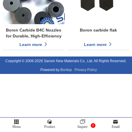
Boron Carbide B4C Nozzles
Boron carbide flak
for Durable, High-Efficiency
Sandblasting
Learn more
Learn more
Copyright © 2008-2026 Sanxin New Materials Co., Ltd. All Rights Reserved.
Powered by
Bontop
Privacy Policy
0
Menu
Product
Inquire
Email