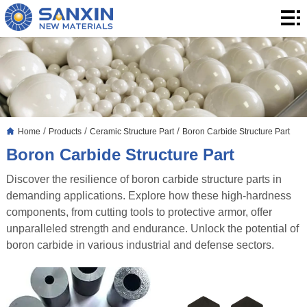
Home
Products
Application
Blog
/
/
/
Home
Products
Ceramic Structure Part
Boron Carbide Structure Part
About
Boron Carbide Structure Part
Us
Contact
Discover the resilience of boron carbide structure parts in
demanding applications. Explore how these high-hardness
components, from cutting tools to protective armor, offer
unparalleled strength and endurance. Unlock the potential of
boron carbide in various industrial and defense sectors.