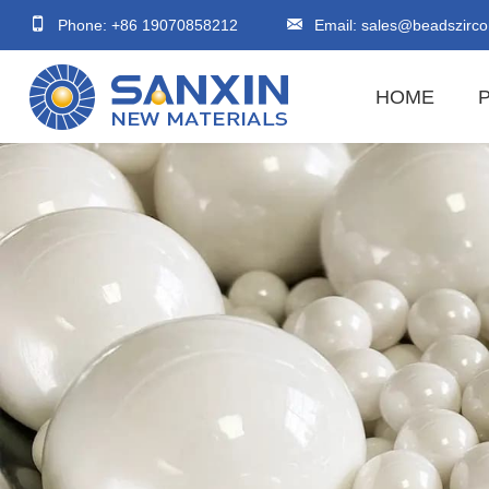
Phone: +86 19070858212
Email:
sales@beadszirco
HOME