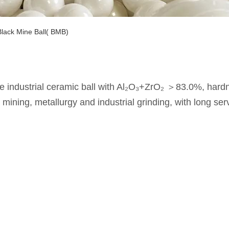
Black Mine Ball( BMB)
ce industrial ceramic ball with Al₂O₃+ZrO₂ ＞83.0%, ha
mining, metallurgy and industrial grinding, with long ser