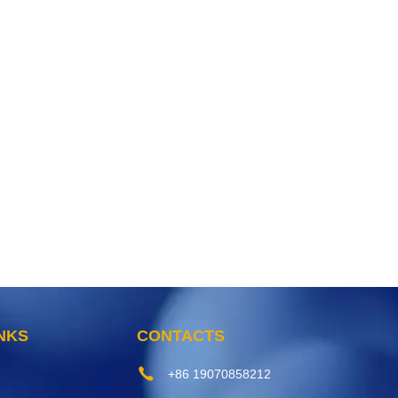
INKS
CONTACTS
+86 19070858212