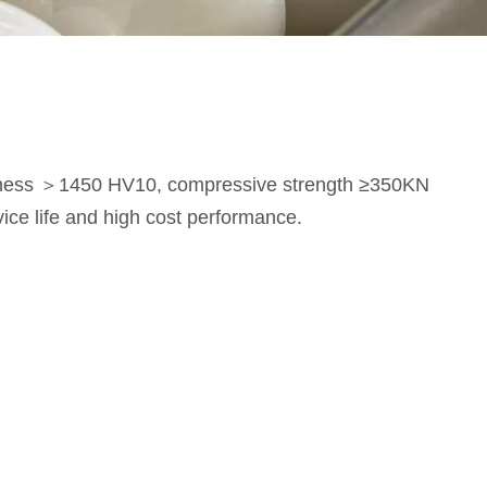
rdness ＞1450 HV10, compressive strength ≥350KN
vice life and high cost performance.