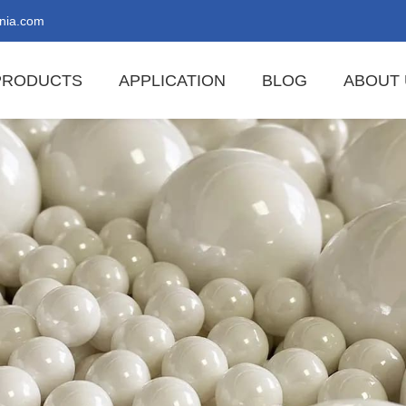
nia.com
PRODUCTS
APPLICATION
BLOG
ABOUT 