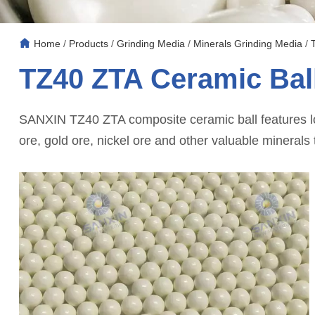
Home
/
Products
/
Grinding Media
/
Minerals Grinding Media
/
TZ40 ZTA Ceramic Bal
SANXIN TZ40 ZTA composite ceramic ball features low
ore, gold ore, nickel ore and other valuable minerals