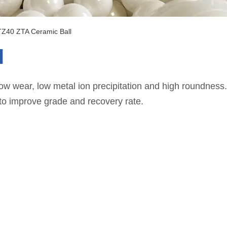
TZ40 ZTA Ceramic Ball
l
 wear, low metal ion precipitation and high roundness. I
 to improve grade and recovery rate.