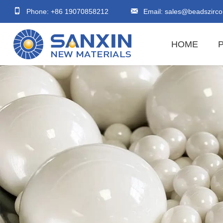
Phone: +86 19070858212
Email:
sales@beadszirco
HOME