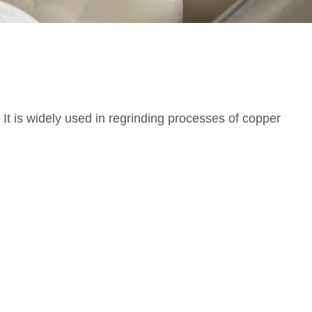
t is widely used in regrinding processes of copper