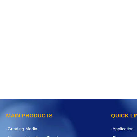
MAIN PRODUCTS
QUICK L
-Grinding Media
-Application