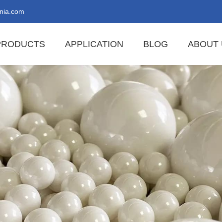
nia.com
PRODUCTS
APPLICATION
BLOG
ABOUT 