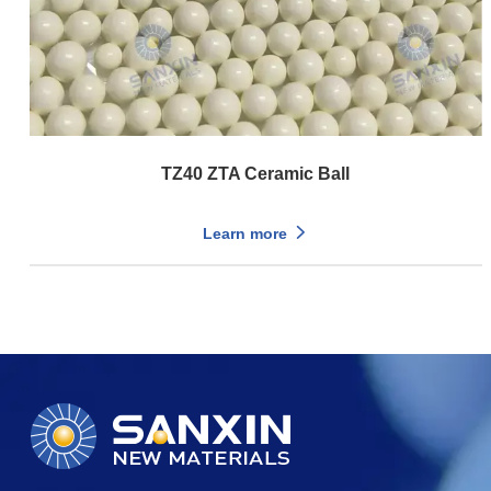
TZ40 ZTA Ceramic Ball
Learn more