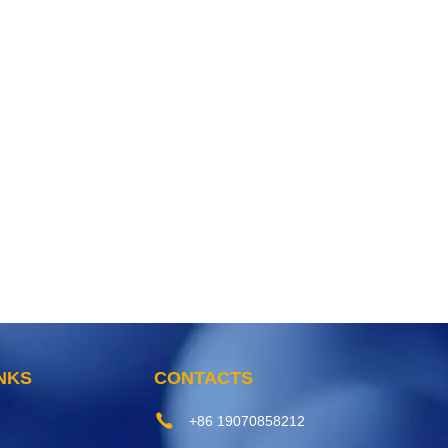
INKS
CONTACTS
+86 19070858212