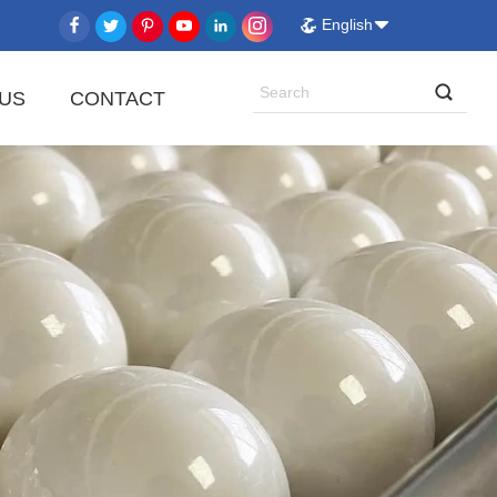
English
US
CONTACT