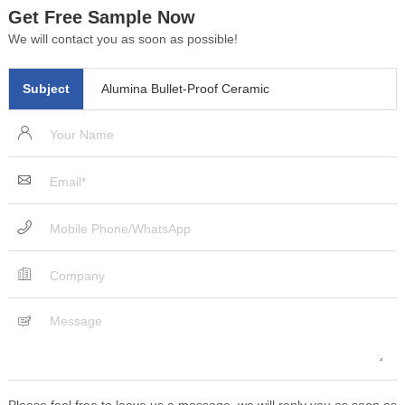
Get Free Sample Now
We will contact you as soon as possible!
Subject
Alumina Bullet-Proof Ceramic