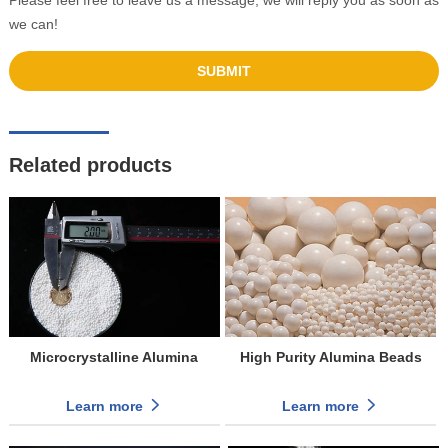
Please feel free to leave us a message, we will reply you as soon as
we can!
Related products
Microcrystalline Alumina
High Purity Alumina Beads
Learn more
Learn more