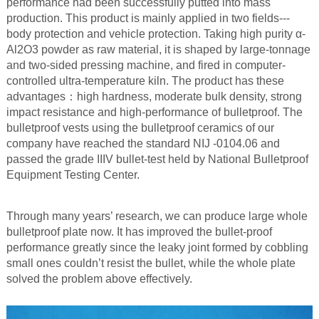
performance had been successfully putted into mass
production. This product is mainly applied in two fields---
body protection and vehicle protection. Taking high purity α-
Al2O3 powder as raw material, it is shaped by large-tonnage
and two-sided pressing machine, and fired in computer-
controlled ultra-temperature kiln. The product has these
advantages：high hardness, moderate bulk density, strong
impact resistance and high-performance of bulletproof. The
bulletproof vests using the bulletproof ceramics of our
company have reached the standard NIJ -0104.06 and
passed the grade IIIV bullet-test held by National Bulletproof
Equipment Testing Center.
Through many years’ research, we can produce large whole
bulletproof plate now. It has improved the bullet-proof
performance greatly since the leaky joint formed by cobbling
small ones couldn’t resist the bullet, while the whole plate
solved the problem above effectively.