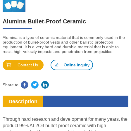
Alumina Bullet-Proof Ceramic
Alumina is a type of ceramic material that is commonly used in the
production of bullet-proof vests and other ballistic protection
equipment. It is a very hard and durable material that is able to
resist high-velocity impacts and penetration from projectiles.
Contact Us
Online Inquiry
Share to
Description
Through hard research and development for many years, the
product 99% AL2O3 bullet-proof ceramic with high