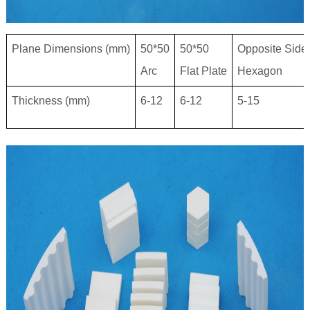
Plane Dimensions (mm)
50*50
50*50
Opposite Side
Arc
Flat Plate
Hexagon
Thickness (mm)
6-12
6-12
5-15