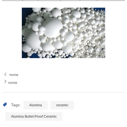
none
none
Tags:
Alumina
ceramic
Alumina Bullet-Proof Ceramic