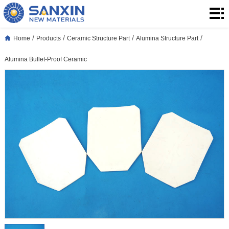
Home
Products
/
/
/
/
Home
Products
Ceramic Structure Part
Alumina Structure Part
Application
Alumina Bullet-Proof Ceramic
Blog
About
Us
Contact